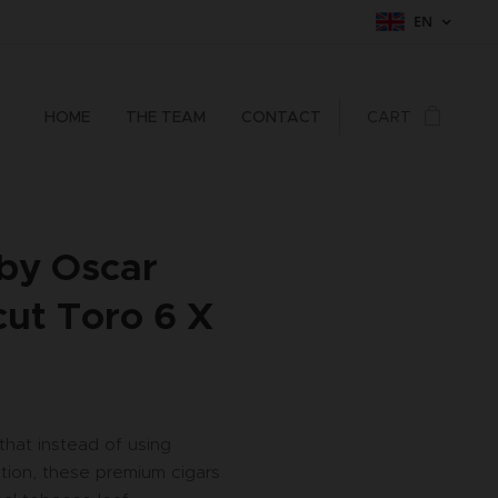
EN
HOME
THE TEAM
CONTACT
CART
 by Oscar
ut Toro 6 X
 that instead of using
tion, these premium cigars