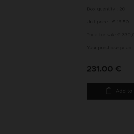
Box quantity : 20
Unit price : € 16,50
Price for sale € 330
Your purchase price :
231.00
€
Add to 