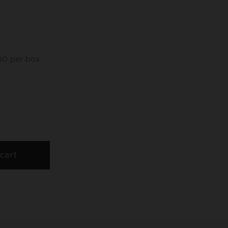
,00 per box
cart