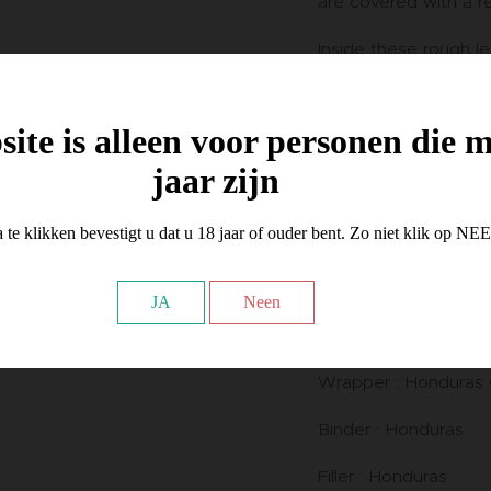
are covered with a re
Inside these rough le
smooth and silky Con
envelops a balanced
binder.
ite is alleen voor personen die 
jaar zijn
We find here the mos
Honduran blend in th
Oscar portfolio.
 te klikken bevestigt u dat u 18 jaar of ouder bent. Zo niet klik op NE
This mild - medium bo
JA
Neen
nuances of coffee, 
spices and creamy c
Wrapper : Honduras 
Binder : Honduras
Filler : Honduras