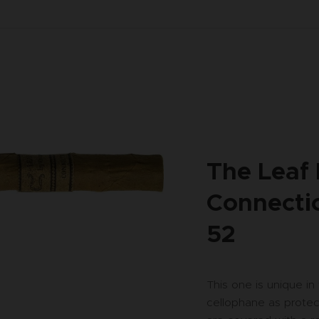
The Leaf
Connectic
52
This one is unique in
cellophane as protec