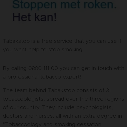
Tabakstop is a free service that you can use if
you want help to stop smoking.
By calling 0800 111 00 you can get in touch with
a professional tobacco expert!
The team behind Tabakstop consists of 31
tobaccoologists, spread over the three regions
of our country. They include psychologists,
doctors and nurses, all with an extra degree in
"Tobaccoology and smoking cessation