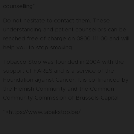
counselling".
Do not hesitate to contact them. These
understanding and patient counsellors can be
reached free of charge on 0800 111 00 and will
help you to stop smoking.
Tobacco Stop was founded in 2004 with the
support of FARES and is a service of the
Foundation against Cancer. It is co-financed by
the Flemish Community and the Common
Community Commission of Brussels-Capital.
">https://www.tabakstop.be/