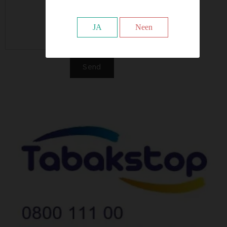
JA
Neen
Send