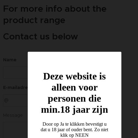
For more info about the
product range
Contact us below
Name
Deze website is
alleen voor
E-mailadres
personen die
min.18 jaar zijn
Message
Door op Ja te klikken bevestigt u
dat u 18 jaar of ouder bent. Zo niet
klik op NEEN