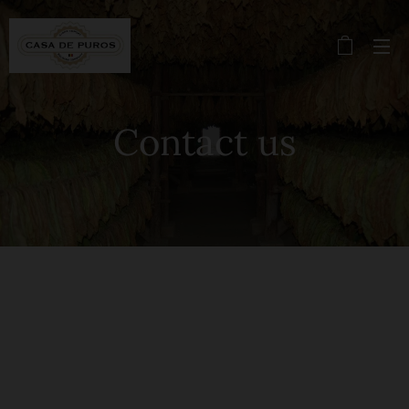
Contact us