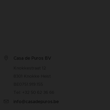
Casa de Puros BV
Knokkestraat 12
8301 Knokke Heist
BE0751.919.155
Tel: +32 50 62 36 66
info@casadepuros.be