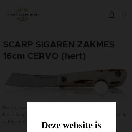
SCARP SIGAREN ZAKMES
16cm CERVO (hert)
Do you want a single cigar cutting knife? Don't hesitate
because you won't find another like it. These handmade cigar
cutters are crafted from the antlers of the deer.
Deze website is