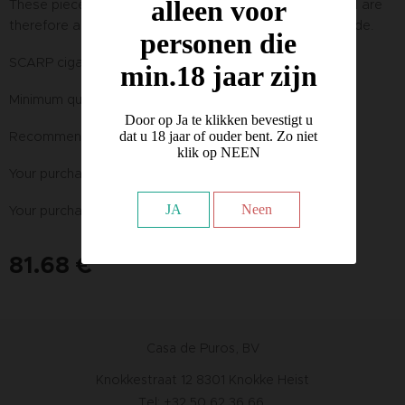
alleen voor
These pieces are handmade from natural materials and are
therefore always unique and may vary in color and shade.
personen die
SCARP cigar pocket knife 16cm cervo (deer)
min.18 jaar zijn
Minimum quantity : 1 piece
Door op Ja te klikken bevestigt u
Recommended retail price incl. VAT : € 129,00
dat u 18 jaar of ouder bent. Zo niet
klik op NEEN
Your purchase price excl. VAT : € 67,50 PER PACK
JA
Neen
Your purchase price incl. VAT PER PACK :
81.68
€
Casa de Puros, BV
Knokkestraat 12 8301 Knokke Heist
Tel: +32 50 62 36 66