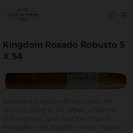
Kingdom Rosado Robusto 5
X 54
Isambard Kingdom Brunel owes his
unusual name to his father, a Norman
civil engineer, who fled the French
Revolution. His English mother, Sophia