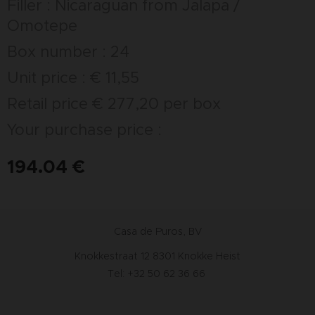
Filler : Nicaraguan from Jalapa /
Omotepe
Box number : 24
Unit price : € 11,55
Retail price € 277,20 per box
Your purchase price :
194.04
€
Casa de Puros, BV
Knokkestraat 12 8301 Knokke Heist
Tel: +32 50 62 36 66