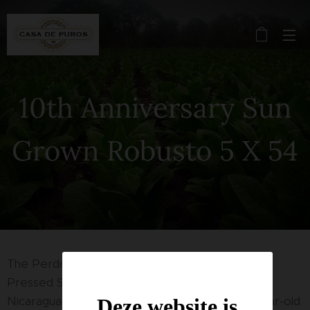
10th Anniversary Sun
Grown Robusto 5 X 54
The Perdomo Reserve 10th Anniversary Box-
Pressed Sun Grown is a medium to full-bodied
Nicaraguan "puro" blended with a beautiful 6-year-old
Deze website is