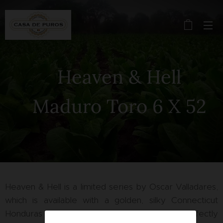
Heaven & Hell
Maduro Toro 6 X 52
Heaven & Hell is a limited series by Oscar Valladares,
which is available with a golden, silky Connecticut
Honduras wrapper or alternatively with a perfectly